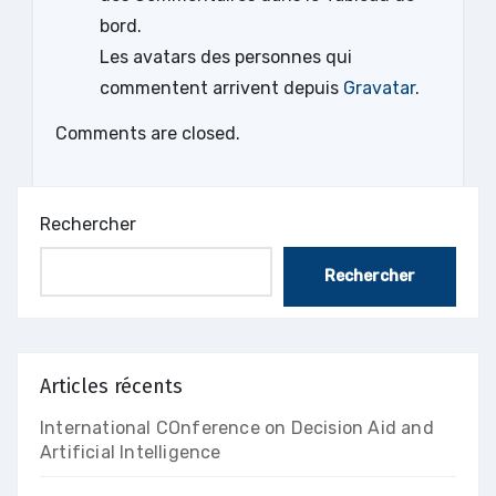
bord.
Les avatars des personnes qui
commentent arrivent depuis
Gravatar
.
Comments are closed.
Rechercher
Rechercher
Articles récents
International COnference on Decision Aid and
Artificial Intelligence