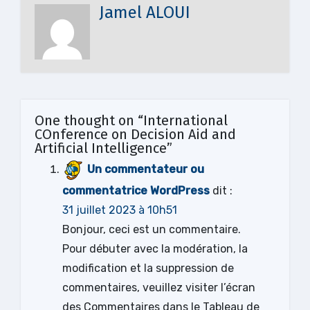
Jamel ALOUI
One thought on “International
COnference on Decision Aid and
Artificial Intelligence”
Un commentateur ou
commentatrice WordPress
dit :
31 juillet 2023 à 10h51
Bonjour, ceci est un commentaire.
Pour débuter avec la modération, la
modification et la suppression de
commentaires, veuillez visiter l’écran
des Commentaires dans le Tableau de