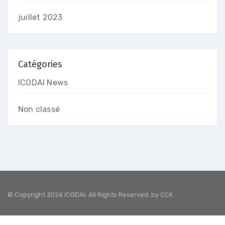
juillet 2023
Catégories
ICODAI News
Non classé
© Copyright 2024 ICODAI. All Rights Reserved. by
CCK