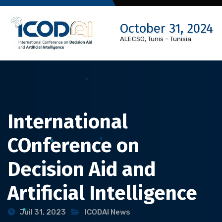
Skip
to
October 31, 2024
content
ALECSO, Tunis – Tunisia
International
COnference on
Decision Aid and
Artificial Intelligence
Juil 31, 2023
ICODAI News