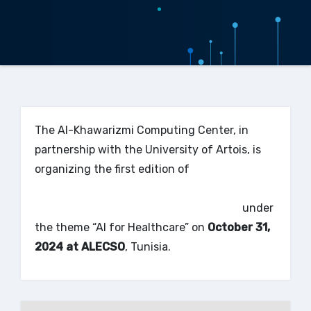
The Al-Khawarizmi Computing Center, in
partnership with the University of Artois, is
organizing the first edition of
the
International COnference on Decision Aid
and Artificial Intelligence – ICODAI’24
under
the theme “AI for Healthcare” on
October 31,
2024 at ALECSO
, Tunisia.