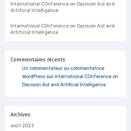
International COnference on Decision Aid and
Artificial Intelligence
International COnference on Decision Aid and
Artificial Intelligence
Commentaires récents
Un commentateur ou commentatrice
WordPress
sur
International COnference on
Decision Aid and Artificial Intelligence
Archives
août 2023