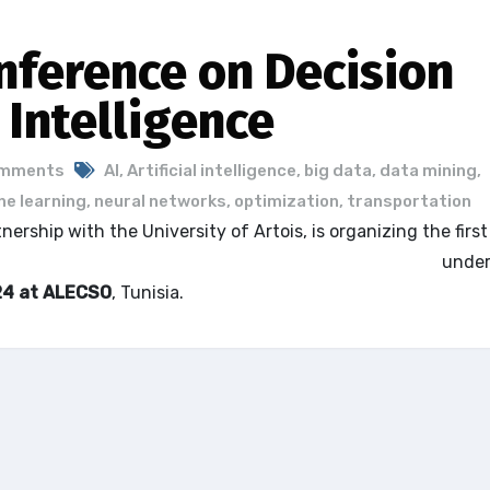
nference on Decision
l Intelligence
omments
AI
,
Artificial intelligence
,
big data
,
data mining
,
e learning
,
neural networks
,
optimization
,
transportation
rship with the University of Artois, is organizing the first
ecision Aid and Artificial Intelligence – ICODAI’24
under
24 at ALECSO
, Tunisia.