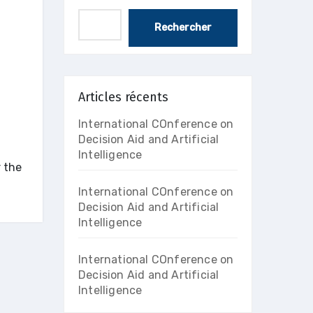
Rechercher
Articles récents
International COnference on
Decision Aid and Artificial
Intelligence
 the
International COnference on
Decision Aid and Artificial
Intelligence
International COnference on
Decision Aid and Artificial
Intelligence