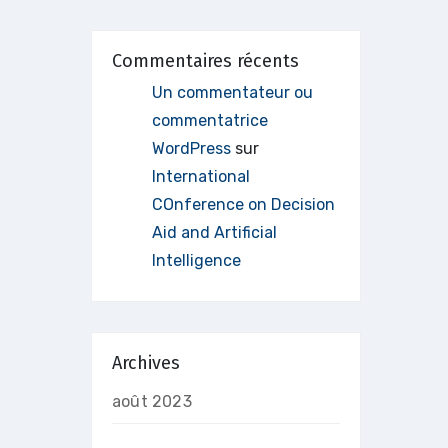
Commentaires récents
Un commentateur ou
commentatrice
WordPress
sur
International
COnference on Decision
Aid and Artificial
Intelligence
Archives
août 2023