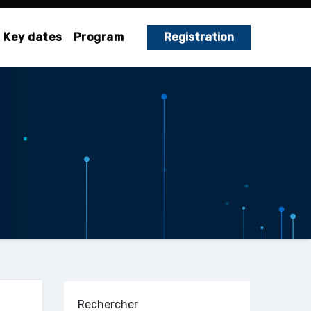
Key dates
Program
Registration
Rechercher