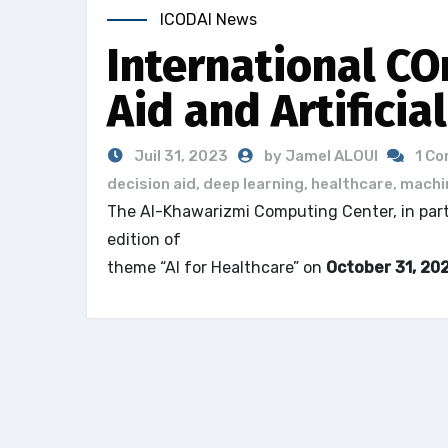
ICODAI News
International CO
Aid and Artificia
Juil 31, 2023
by Jamel ALOUI
1 C
decision aid
,
deep learning
,
healthcare
,
machin
The Al-Khawarizmi Computing Center, in partne
edition of
the International COnference on D
theme “AI for Healthcare” on
October 31, 20