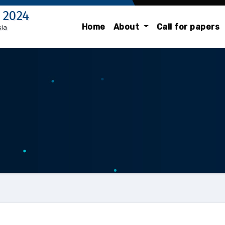
 2024
Home
About
Call for papers
sia