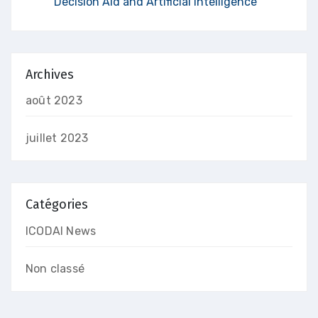
Decision Aid and Artificial Intelligence
Archives
août 2023
juillet 2023
Catégories
ICODAI News
Non classé