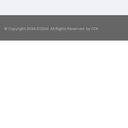
© Copyright 2024 ICODAI. All Rights Reserved. by
CCK