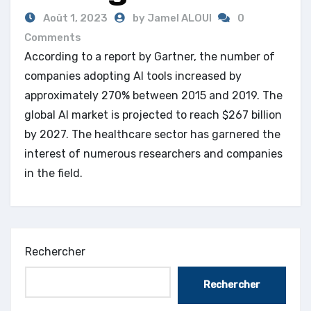
Août 1, 2023
by Jamel ALOUI
0
Comments
According to a report by Gartner, the number of
companies adopting AI tools increased by
approximately 270% between 2015 and 2019. The
global AI market is projected to reach $267 billion
by 2027. The healthcare sector has garnered the
interest of numerous researchers and companies
in the field.
Rechercher
Rechercher