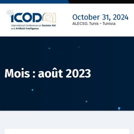
Skip
to
October 31, 2024
content
ALECSO, Tunis – Tunisia
Mois :
août 2023