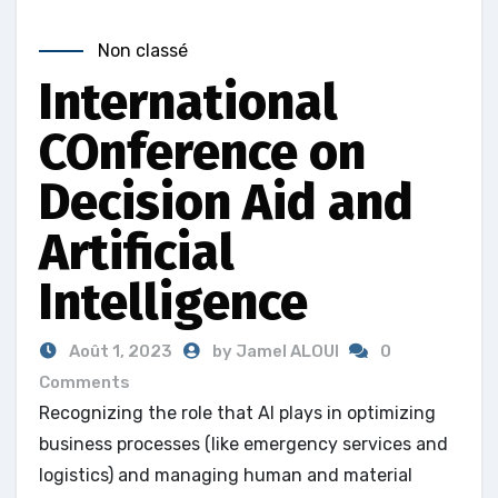
Non classé
International
COnference on
Decision Aid and
Artificial
Intelligence
Août 1, 2023
by Jamel ALOUI
0
Comments
Recognizing the role that AI plays in optimizing
business processes (like emergency services and
logistics) and managing human and material