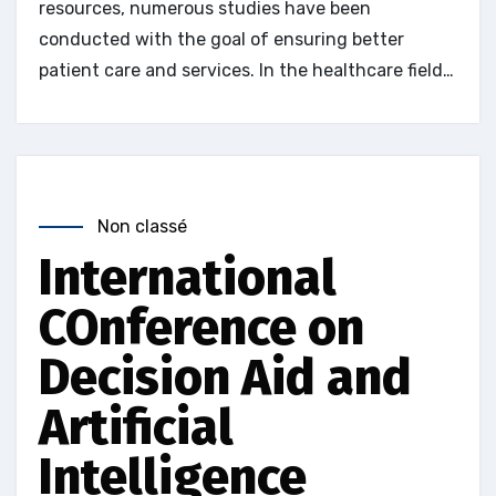
resources, numerous studies have been
conducted with the goal of ensuring better
patient care and services. In the healthcare field…
Non classé
International
COnference on
Decision Aid and
Artificial
Intelligence