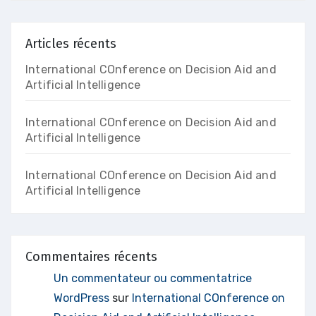
Articles récents
International COnference on Decision Aid and
Artificial Intelligence
International COnference on Decision Aid and
Artificial Intelligence
International COnference on Decision Aid and
Artificial Intelligence
Commentaires récents
Un commentateur ou commentatrice
WordPress
sur
International COnference on